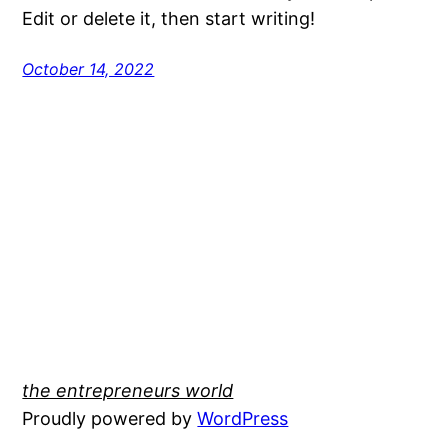
Edit or delete it, then start writing!
October 14, 2022
the entrepreneurs world
Proudly powered by
WordPress