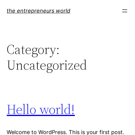
Skip
the entrepreneurs world
to
content
Category:
Uncategorized
Hello world!
Welcome to WordPress. This is your first post.